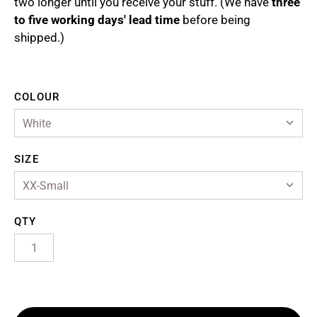
two longer until you receive your stuff. (We have
three
to five working days' lead time
before being
ollections
shipped.)
bout Us
ASTRA Artist Royalties
COLOUR
ccount
SIZE
QTY