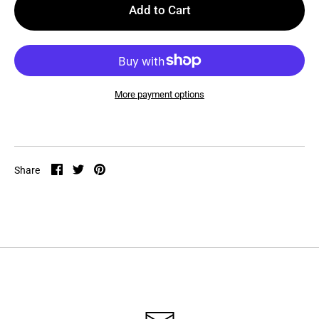
Add to Cart
More payment options
Share
Share
Pin
Share
on
on
it
Facebook
Twitter