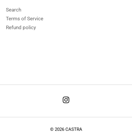
Search
Terms of Service
Refund policy
Terms & Conditions
Refund Policy
© 2026 CASTRA