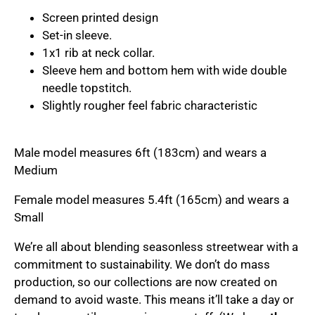
Screen printed design
Set-in sleeve.
1x1 rib at neck collar.
Sleeve hem and bottom hem with wide double
needle topstitch.
Slightly rougher feel fabric characteristic
Male model measures 6ft (183cm) and wears a
Medium
Female model measures 5.4ft (165cm) and wears a
Small
We’re all about blending seasonless streetwear with a
commitment to sustainability. We don’t do mass
production, so our collections are now created on
demand to avoid waste. This means it’ll take a day or
ome