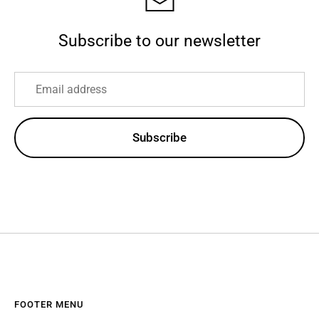
Subscribe to our newsletter
Subscribe
FOOTER MENU