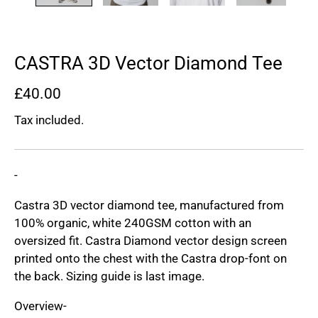
CASTRA 3D Vector Diamond Tee
£40.00
Tax included.
-
Castra 3D vector diamond tee, manufactured from
100% organic, white 240GSM cotton with an
oversized fit. Castra Diamond vector design screen
printed onto the chest with the Castra drop-font on
the back. Sizing guide is last image.
Overview-